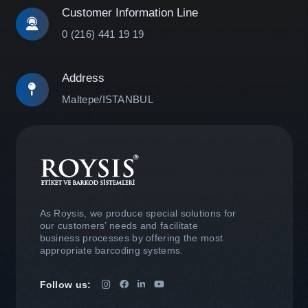
Customer Information Line
0 (216) 441 19 19
Address
Maltepe/ISTANBUL
As Roysis, we produce special solutions for
our customers’ needs and facilitate
business processes by offering the most
appropriate barcoding systems.
Follow us: