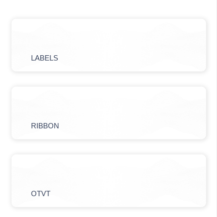
LABELS
RIBBON
OTVT