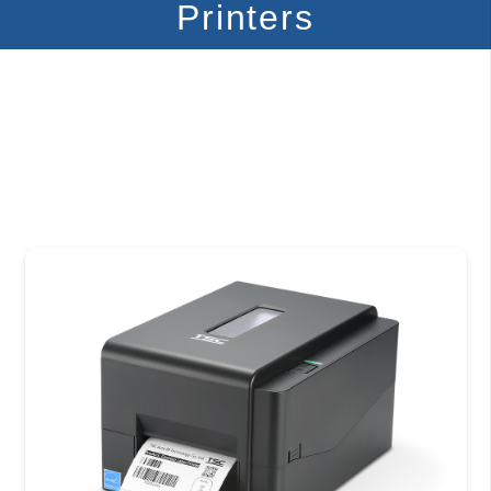
Printers