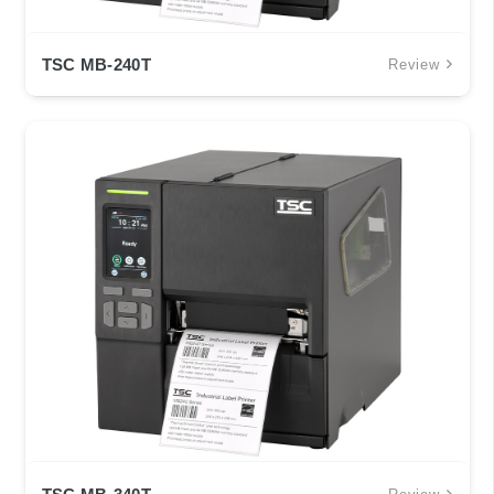
TSC MB-240T
Review