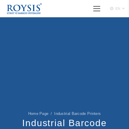
EN
Home Page
/
Industrial Barcode Printers
Industrial Barcode