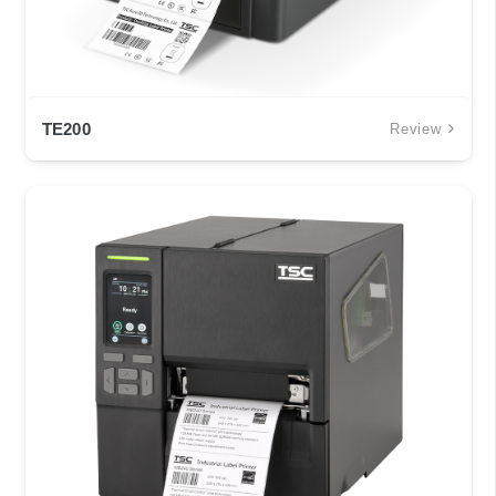
TE200
Review