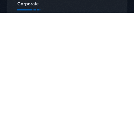
Corporate
Management
About Us
Our Vision and Mission
Our Sustainability Policies
Our Documents and Certificates
Our Products
Labels
Ribbon
OTVT
RFID Systems
Our Services
Technical Service
Service Office