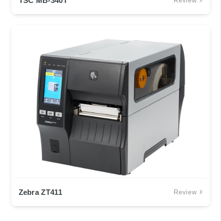
TSC MB-340T
Review
Zebra ZT411
Review