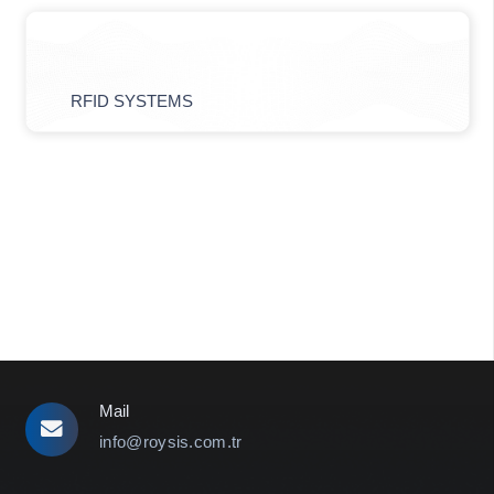
RFID SYSTEMS
Mail
info@roysis.com.tr