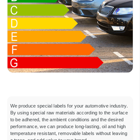
We produce special labels for your automotive industry.
By using special raw materials according to the surface
to be adhered, the ambient conditions and the desired
performance, we can produce long-lasting, oil and high
temperature resistant, removable labels without leaving