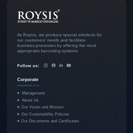
As Roysis, we produce special solutions for
our customers’ needs and facilitate
business processes by offering the most
appropriate barcoding systems.
Follow us:
Corporate
Management
About Us
Our Vision and Mission
Our Sustainability Policies
Our Documents and Certificates