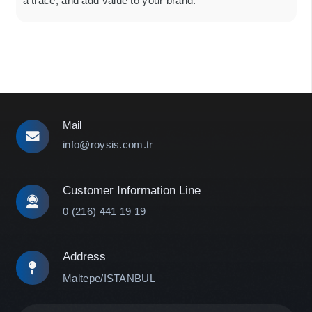
a trace, and add value to your brand.
Mail
info@roysis.com.tr
Customer Information Line
0 (216) 441 19 19
Address
Maltepe/ISTANBUL