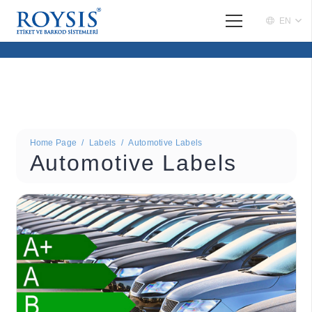
EN
Home Page
/
Labels
/
Automotive Labels
Automotive Labels