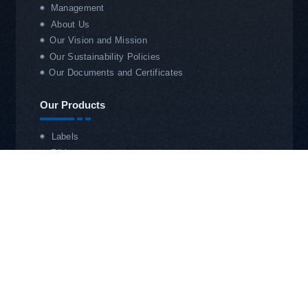
Management
About Us
Our Vision and Mission
Our Sustainability Policies
Our Documents and Certificates
Our Products
Labels
Ribbon
OTVT
RFID Systems
Our Services
Technical Service
Service Office
Store Barcoding & Automation