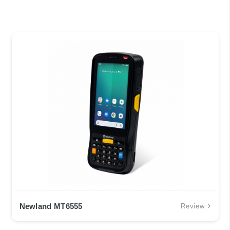
Newland MT6555
Review