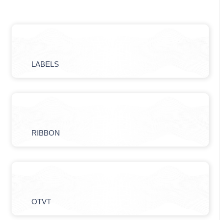
LABELS
RIBBON
OTVT