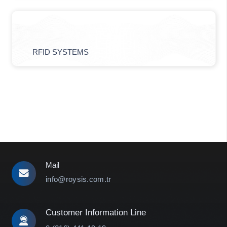
RFID SYSTEMS
Mail
info@roysis.com.tr
Customer Information Line