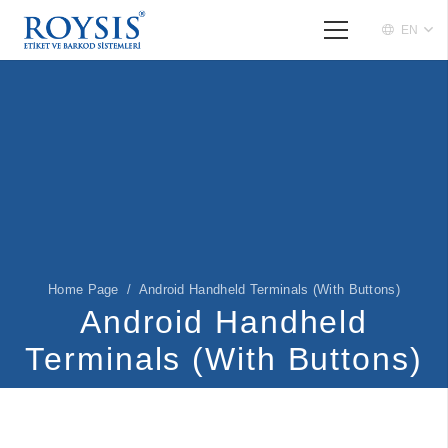
EN
Home Page
/
Android Handheld Terminals (With Buttons)
Android Handheld
Terminals (With Buttons)