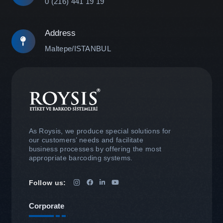
0 (216) 441 19 19
Address
Maltepe/ISTANBUL
As Roysis, we produce special solutions for
our customers’ needs and facilitate
business processes by offering the most
appropriate barcoding systems.
Follow us:
Corporate