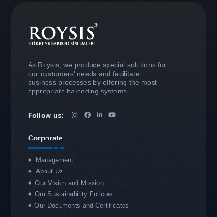
As Roysis, we produce special solutions for
our customers’ needs and facilitate
business processes by offering the most
appropriate barcoding systems.
Follow us:
Corporate
Management
About Us
Our Vision and Mission
Our Sustainability Policies
Our Documents and Certificates