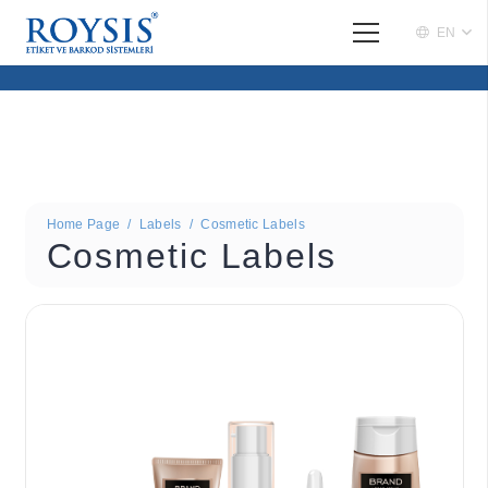
EN
Home Page
/
Labels
/
Cosmetic Labels
Cosmetic Labels