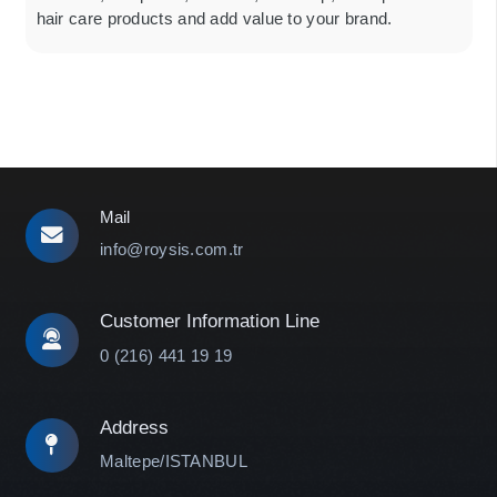
hair care products and add value to your brand.
Mail
info@roysis.com.tr
Customer Information Line
0 (216) 441 19 19
Address
Maltepe/ISTANBUL