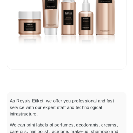
As Roysis Etiket, we offer you professional and fast
service with our expert staff and technological
infrastructure.
We can print labels of perfumes, deodorants, creams,
care oils, nail polish, acetone, make-up, shampoo and