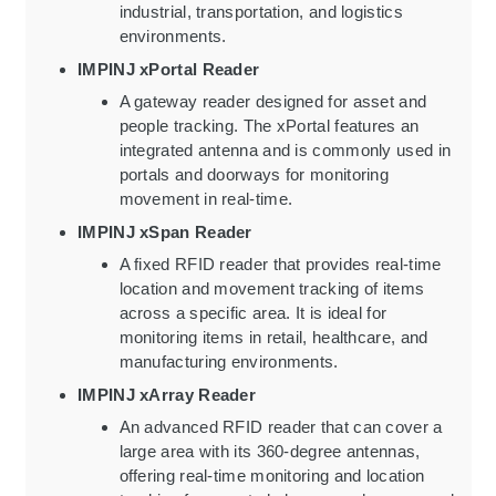
industrial, transportation, and logistics
environments.
IMPINJ xPortal Reader
A gateway reader designed for asset and
people tracking. The xPortal features an
integrated antenna and is commonly used in
portals and doorways for monitoring
movement in real-time.
IMPINJ xSpan Reader
A fixed RFID reader that provides real-time
location and movement tracking of items
across a specific area. It is ideal for
monitoring items in retail, healthcare, and
manufacturing environments.
IMPINJ xArray Reader
An advanced RFID reader that can cover a
large area with its 360-degree antennas,
offering real-time monitoring and location