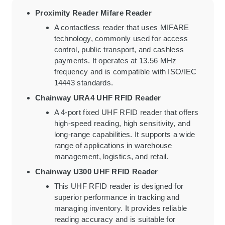
Proximity Reader Mifare Reader
A contactless reader that uses MIFARE
technology, commonly used for access
control, public transport, and cashless
payments. It operates at 13.56 MHz
frequency and is compatible with ISO/IEC
14443 standards.
Chainway URA4 UHF RFID Reader
A 4-port fixed UHF RFID reader that offers
high-speed reading, high sensitivity, and
long-range capabilities. It supports a wide
range of applications in warehouse
management, logistics, and retail.
Chainway U300 UHF RFID Reader
This UHF RFID reader is designed for
superior performance in tracking and
managing inventory. It provides reliable
reading accuracy and is suitable for