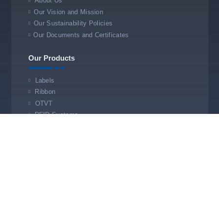
About Us
Our Vision and Mission
Our Sustainability Policies
Our Documents and Certificates
Our Products
Labels
Ribbon
OTVT
RFID Systems
Our Services
Technical Service
Service Office
Store Barcoding & Automation
Roysis.com © Designed by
Timsah Ajans