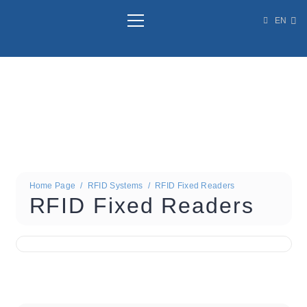
EN
Home Page
/
RFID Systems
/
RFID Fixed Readers
RFID Fixed Readers