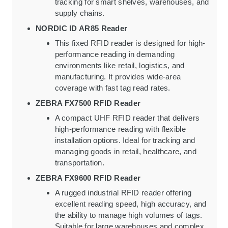
tracking for smart shelves, warehouses, and
supply chains.
NORDIC ID AR85 Reader
This fixed RFID reader is designed for high-
performance reading in demanding
environments like retail, logistics, and
manufacturing. It provides wide-area
coverage with fast tag read rates.
ZEBRA FX7500 RFID Reader
A compact UHF RFID reader that delivers
high-performance reading with flexible
installation options. Ideal for tracking and
managing goods in retail, healthcare, and
transportation.
ZEBRA FX9600 RFID Reader
A rugged industrial RFID reader offering
excellent reading speed, high accuracy, and
the ability to manage high volumes of tags.
Suitable for large warehouses and complex