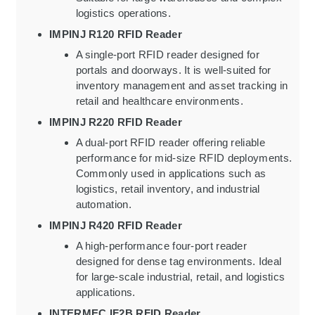
logistics operations.
IMPINJ R120 RFID Reader
A single-port RFID reader designed for
portals and doorways. It is well-suited for
inventory management and asset tracking in
retail and healthcare environments.
IMPINJ R220 RFID Reader
A dual-port RFID reader offering reliable
performance for mid-size RFID deployments.
Commonly used in applications such as
logistics, retail inventory, and industrial
automation.
IMPINJ R420 RFID Reader
A high-performance four-port reader
designed for dense tag environments. Ideal
for large-scale industrial, retail, and logistics
applications.
INTERMEC IF2B RFID Reader