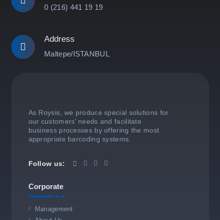
0 (216) 441 19 19
Address
Maltepe/ISTANBUL
As Roysis, we produce special solutions for
our customers’ needs and facilitate
business processes by offering the most
appropriate barcoding systems.
Follow us:
Corporate
Management