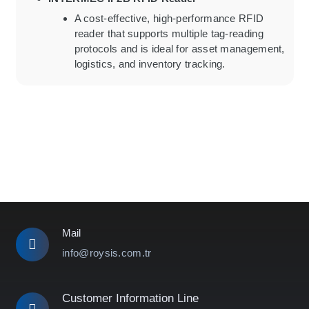
A cost-effective, high-performance RFID
reader that supports multiple tag-reading
protocols and is ideal for asset management,
logistics, and inventory tracking.
Mail
info@roysis.com.tr
Customer Information Line