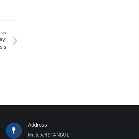
Post
ry:
sis
Address
Maltepe/ISTANBUL