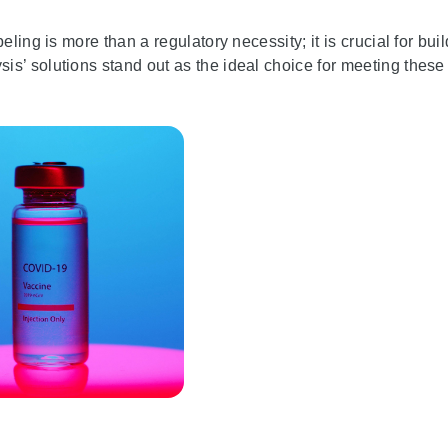
ling is more than a regulatory necessity; it is crucial for bui
s’ solutions stand out as the ideal choice for meeting these c