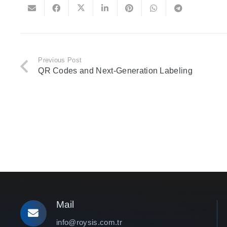
Previous Post
QR Codes and Next-Generation Labeling
Mail
info@roysis.com.tr