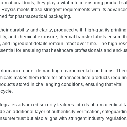
formational tools; they play a vital role in ensuring product saf
 Roysis meets these stringent requirements with its advance
igned for pharmaceutical packaging.
eir durability and clarity, produced with high-quality printing
dity, and chemical exposure, thermal transfer labels ensure th
, and ingredient details remain intact over time. The high-res
essential for ensuring that healthcare professionals and end-u
performance under demanding environmental conditions. Their
emicals makes them ideal for pharmaceutical products requiri
products stored in challenging conditions, ensuring that vital
ecycle.
tegrates advanced security features into its pharmaceutical l
 an additional layer of authenticity verification, safeguardi
nsumer trust but also aligns with stringent industry regulation