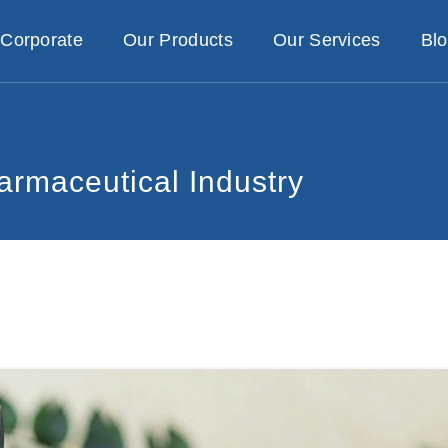
Corporate
Our Products
Our Services
Bl
armaceutical Industry