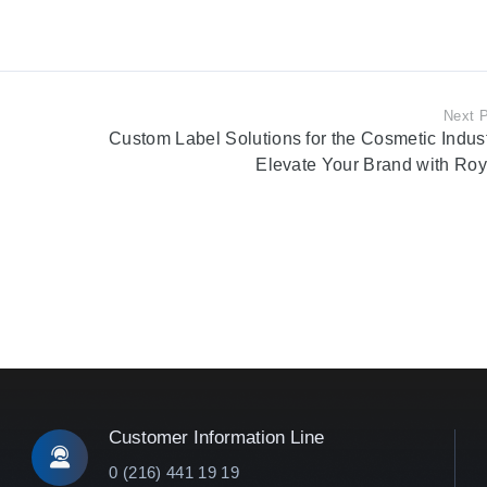
Next 
Custom Label Solutions for the Cosmetic Indust
Elevate Your Brand with Roy
Customer Information Line
0 (216) 441 19 19