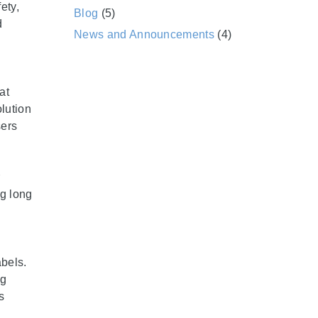
ety,
Blog
(5)
d
News and Announcements
(4)
at
olution
sers
ng long
abels.
ng
s