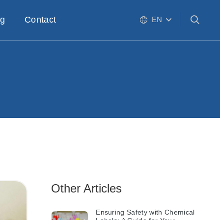
og
Contact
EN
Other Articles
Ensuring Safety with Chemical