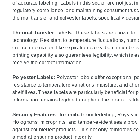
of accurate labeling. Labels in this sector are not just in
regulatory compliance, and maintaining consumer trust.
thermal transfer and polyester labels, specifically des
Thermal Transfer Labels:
These labels are known for th
technology. Resistant to temperature fluctuations, humi
crucial information like expiration dates, batch numbers
printing capability also guarantees legibility, which is 
receive the correct information.
Polyester Labels:
Polyester labels offer exceptional 
resistance to temperature variations, moisture, and ch
shelf lives. These labels are particularly beneficial for 
information remains legible throughout the product’s lif
Security Features:
To combat counterfeiting, Roysis in
Holograms, microprints, and tamper-evident seals provide
against counterfeit products. This not only reinforces co
aimed at ensuring product integrity.