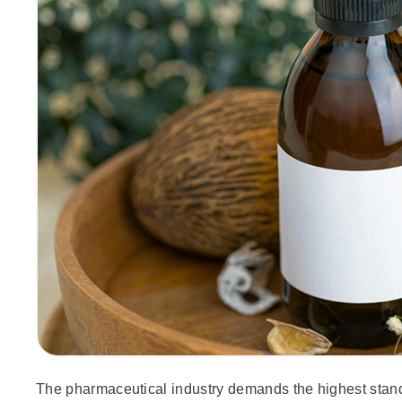
The pharmaceutical industry demands the highest standar