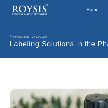
Home
Release date :
2 years ago
Labeling Solutions in the Ph