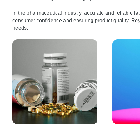
In the pharmaceutical industry, accurate and reliable labe
consumer confidence and ensuring product quality. Roysi
needs.