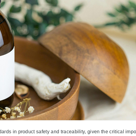
ds in product safety and traceability, given the critical imp