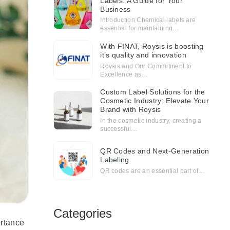
Labels: A Guide for Your
Business
Introduction Chemical labels are
essential for maintaining…
With FINAT, Roysis is boosting
it’s quality and innovation
Roysis and Our Commitment to
Excellence as…
Custom Label Solutions for the
Cosmetic Industry: Elevate Your
Brand with Roysis
In the cosmetic industry, creating a
successful…
QR Codes and Next-Generation
Labeling
QR codes are an essential part of…
Categories
ortance